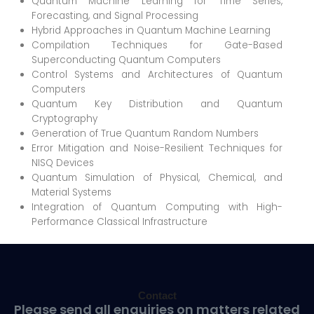
Quantum Machine Learning for Time Series,
Forecasting, and Signal Processing
Hybrid Approaches in Quantum Machine Learning
Compilation Techniques for Gate-Based
Superconducting Quantum Computers
Control Systems and Architectures of Quantum
Computers
Quantum Key Distribution and Quantum
Cryptography
Generation of True Quantum Random Numbers
Error Mitigation and Noise-Resilient Techniques for
NISQ Devices
Quantum Simulation of Physical, Chemical, and
Material Systems
Integration of Quantum Computing with High-
Performance Classical Infrastructure
Contact
Please send all enquiries on matters related