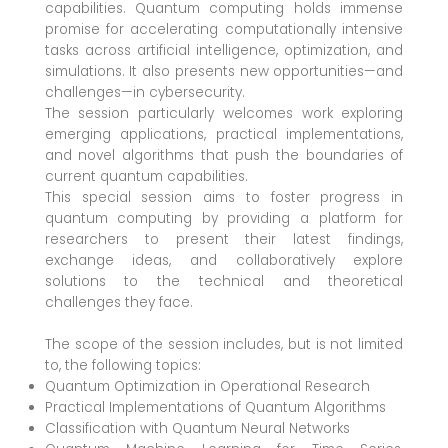
capabilities. Quantum computing holds immense
promise for accelerating computationally intensive
tasks across artificial intelligence, optimization, and
simulations. It also presents new opportunities—and
challenges—in cybersecurity.
The session particularly welcomes work exploring
emerging applications, practical implementations,
and novel algorithms that push the boundaries of
current quantum capabilities.
This special session aims to foster progress in
quantum computing by providing a platform for
researchers to present their latest findings,
exchange ideas, and collaboratively explore
solutions to the technical and theoretical
challenges they face.
The scope of the session includes, but is not limited
to, the following topics:
Quantum Optimization in Operational Research
Practical Implementations of Quantum Algorithms
Classification with Quantum Neural Networks