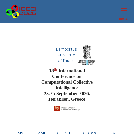
ICCCI
2026
menu
Democritus
University
of Thrace
th
18
International
Conference on
Computational Collective
Intelligence
23-25 September 2026,
Heraklion, Greece
AISC
AML
CCINLP
CSDMO
HMI