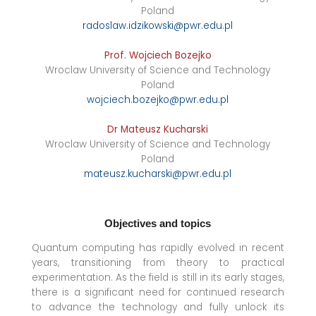
Poland
radoslaw.idzikowski@pwr.edu.pl
Prof. Wojciech Bozejko
Wroclaw University of Science and Technology
Poland
wojciech.bozejko@pwr.edu.pl
Dr Mateusz Kucharski
Wroclaw University of Science and Technology
Poland
mateusz.kucharski@pwr.edu.pl
Objectives and topics
Quantum computing has rapidly evolved in recent
years, transitioning from theory to practical
experimentation. As the field is still in its early stages,
there is a significant need for continued research
to advance the technology and fully unlock its