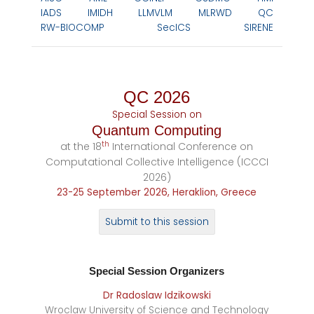
IADS
IMIDH
LLMVLM
MLRWD
QC
RW-BIOCOMP
SecICS
SIRENE
QC 2026
Special Session on
Quantum Computing
th
at the 18
International Conference on
Computational Collective Intelligence (ICCCI
2026)
23-25 September 2026, Heraklion, Greece
Submit to this session
Special Session
Organizers
Dr Radoslaw Idzikowski
Wroclaw University of Science and Technology