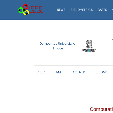
ICCCI
NEWS
BIBLIOMETRICS
DATES
2026
Democritus University of
Thrace
AISC
AML
CCINLP
CSDMO
Computatio