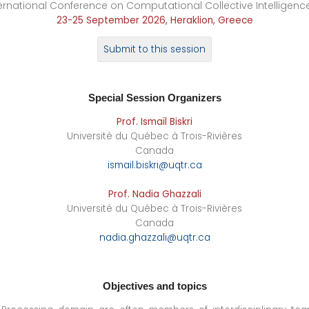
ernational Conference on Computational Collective Intelligenc
23-25 September 2026, Heraklion, Greece
Submit to this session
Special Session
Organizers
Prof. Ismaïl Biskri
Université du Québec à Trois-Rivières
Canada
ismail.biskri@uqtr.ca
Prof. Nadia Ghazzali
Université du Québec à Trois-Rivières
Canada
nadia.ghazzali@uqtr.ca
Objectives and topics