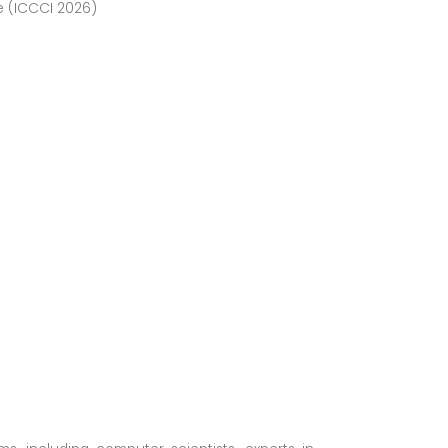
e (ICCCI 2026)