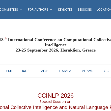
COMMITTEES
FOR AUTHORS
KEYNOTES
SESSIONS
LOCATIO
th
18
International Conference on Computational Collectiv
Intelligence
23-25 September 2026, Heraklion, Greece
HMI
IADS
IMIDH
LLMVLM
MLRWD
QC
CCINLP 2026
Special Session on
nal Collective Intelligence and Natural Language