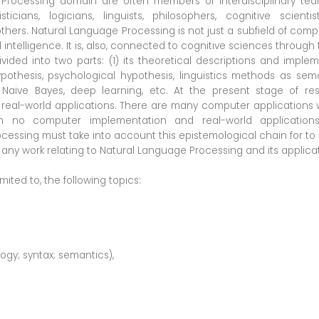
Processing domain are often members of interdisciplinary teams
isticians, logicians, linguists, philosophers, cognitive scienti
hers. Natural Language Processing is not just a subfield of comp
l intelligence. It is, also, connected to cognitive sciences throug
ed into two parts: (1) its theoretical descriptions and implemen
pothesis, psychological hypothesis, linguistics methods as sema
, Naive Bayes, deep learning, etc. At the present stage of res
al-world applications. There are many computer applications wi
h no computer implementation and real-world applications
essing must take into account this epistemological chain for to le
any work relating to Natural Language Processing and its applicat
mited to, the following topics:
ogy; syntax; semantics),