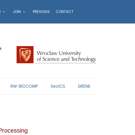
N
JOIN
PREVIOUS
CONTACT
e
RW-BIOCOMP
SecICS
SIRENE
 Processing