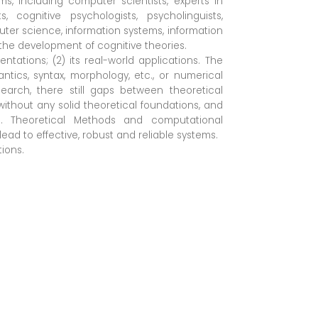
, including computer scientists, experts in
sts, cognitive psychologists, psycholinguists,
uter science, information systems, information
h the development of cognitive theories.
tations; (2) its real-world applications. The
ntics, syntax, morphology, etc., or numerical
earch, there still gaps between theoretical
thout any solid theoretical foundations, and
. Theoretical Methods and computational
ad to effective, robust and reliable systems.
ions.