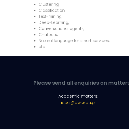
Clustering,
Classification
Text-mining,
Deep-Learning,
Conversational agents,
Chatbots,
Natural language for smart services,
etc
Please send all enquiries on matter
Academic matters:
iccci@pwr.edu.pl