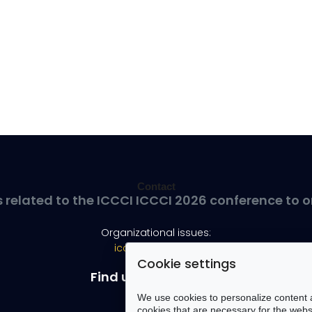
Contact
s related to the ICCCI ICCCI 2026 conference to o
Organizational issues:
iccci@pwr.edu.pl
Cookie settings
Find us on Facebook
We use cookies to personalize content a
cookies that are necessary for the websi