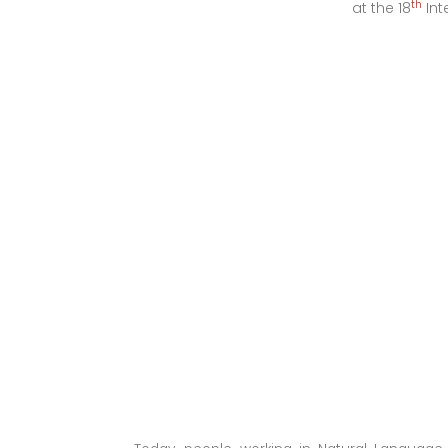
th
at the 18
Int