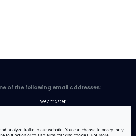
ne of the following email addresses:
Webmaster:
marek.kopel@pwr.edu.pl
nd analyze traffic to our website. You can choose to accept only
te to function or to also allow tracking cookies. For more