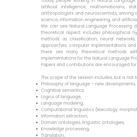
Today, people working in Natural Language 
artificial intelligence, mathematicians, stat
anthropologists and neuroscientists, among ot
science, information engineering, and artificia
We can see Natural Language Processing divid
theoretical aspect includes philosophical hy
methods as classification, neural networks
approaches, computer implementations and re
there are many theoretical methods wit
implementations for the Natural Language Proc
Papers and contributions are encouraged for 
The scope of the session includes, but is not li
Philosophy of language – new developments,
Cognitive semantics,
Logics of language,
Language modeling,
Computational linguistics (lexicology; morphol
Information extraction,
Domain ontologies, linguistic ontologies,
Knowledge processing,
Translation,