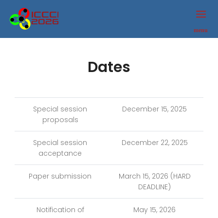
ICCCI
2026
menu
Dates
Special session
December 15, 2025
proposals
Special session
December 22, 2025
acceptance
Paper submission
March 15, 2026 (HARD
DEADLINE)
Notification of
May 15, 2026