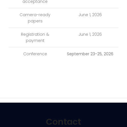
acceptance
Camera-ready
June 1, 2026
papers
Registration &
June 1, 2026
payment
Conference
September 23-25, 2026
Contact