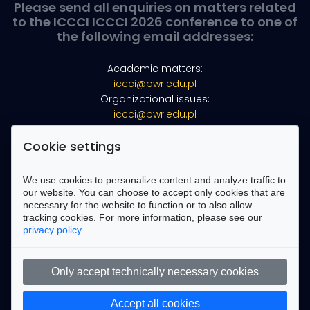
Please send all enquiries on matters related
to the ICCCI ICCCI 2026 conference to one of
the following email addresses:
Academic matters:
iccci@pwr.edu.pl
Organizational issues:
iccci@pwr.edu.pl
Webmaster:
marek.kopel@pwr.edu.pl
Cookie settings
Find us on Facebook
We use cookies to personalize content and analyze traffic to
our website. You can choose to accept only cookies that are
necessary for the website to function or to also allow
tracking cookies. For more information, please see our
privacy policy
.
Only accept technically necessary cookies
Accept all cookies
Copyright ©
2026 All rights reserved | This template is